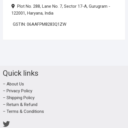
Plot No. 288, Lane No. 7, Sector 17-A, Gurugram -
122001, Haryana, India
GSTIN: 06AAFPM8283Q1ZW
Quick links
– About Us
– Privacy Policy
– Shipping Policy
– Return & Refund
– Terms & Conditions