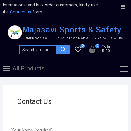
International and bulk order customers, kindly use
the
Contact us
form.
Majasavi Sports & Safety
COMPRESSED AIR, FIRE SAFETY AND SHOOTING SPORT GOODS
0
0
Total
₹0.00
All Products
Contact Us
Your Name (required)