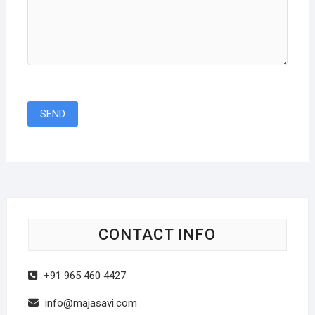
CONTACT INFO
+91 965 460 4427
info@majasavi.com