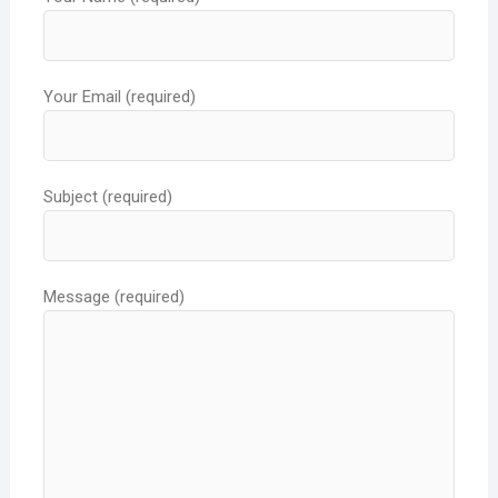
Your Email (required)
Subject (required)
Message (required)