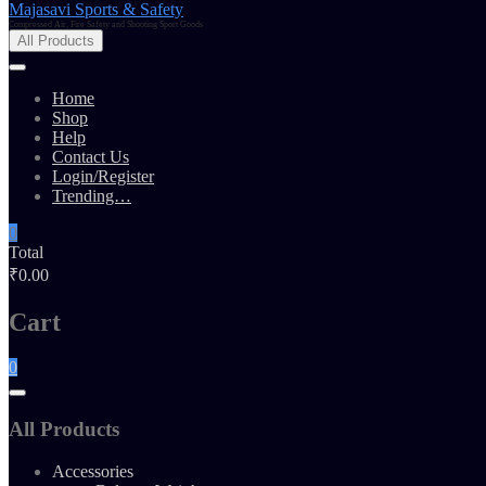
Majasavi Sports & Safety
Compressed Air, Fire Safety and Shooting Sport Goods
All Products
Home
Shop
Help
Contact Us
Login/Register
Trending…
0
Total
₹0.00
Cart
0
All Products
Accessories