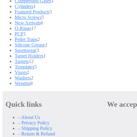
Compressed Gases
1
Cylinders
1
Featured Products
5
Micro Screws
5
New Arrivals
6
O-Rings
17
PCP
1
Pellet Traps
2
Silicone Grease
2
Sportswear
3
Target Holders
1
Targets
12
Templates
5
Visors
2
Washers
2
Weights
8
Quick links
We accep
– About Us
– Privacy Policy
– Shipping Policy
– Return & Refund