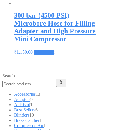
300 bar (4500 PSI)
Microbore Hose for Filling
Adapter and High Pressure
Mini Compressor
₹
1,150.00
Add to cart
Search
Accessories
13
Adapters
9
AirPistol
1
Best Sellers
6
Blinders
10
Brass Catcher
1
Compressed Air
1