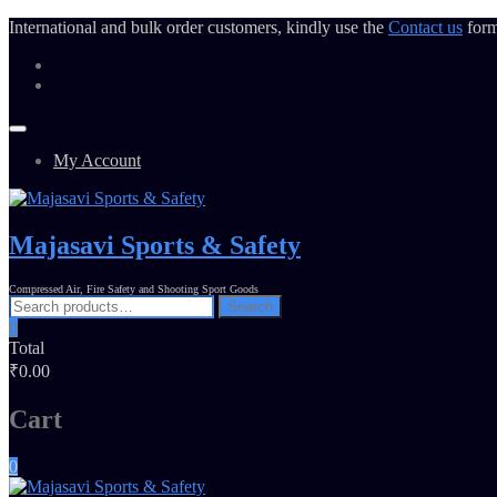
International and bulk order customers, kindly use the
Contact us
form
My Account
Majasavi Sports & Safety
Compressed Air, Fire Safety and Shooting Sport Goods
Search
0
Total
₹0.00
Cart
0