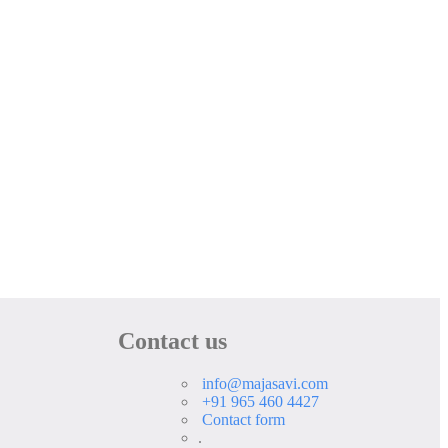
Contact us
info@majasavi.com
+91 965 460 4427
Contact form
.