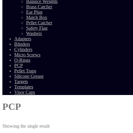
Balance Weights
Brass Catcher
Ear Plug
Match Box
Pellet Catcher
Safety Flag
Washers
Adapters
Blinders
Cylinders
Micro Screws
O-Rings
PCP
Pellet Traps
Silicone Grease
Targets
Templates
Visor Caps
PCP
Showing the single result