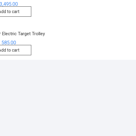
3,495.00
Add to cart
 Electric Target Trolley
585.00
Add to cart