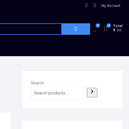
My Account
0
0
Total
₹0.00
Search