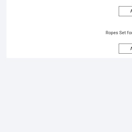
Ropes Set for