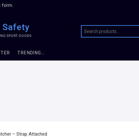
s
form.
 Safety
TING SPORT GOODS
STER
TRENDING…
atcher – Strap Attached