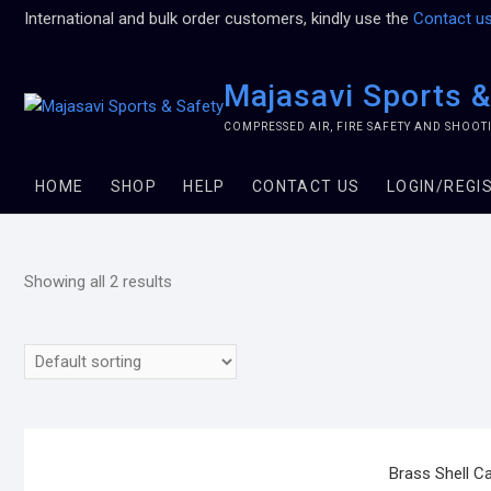
International and bulk order customers, kindly use the
Contact u
Majasavi Sports &
COMPRESSED AIR, FIRE SAFETY AND SHOO
HOME
SHOP
HELP
CONTACT US
LOGIN/REGI
Showing all 2 results
Brass Shell C