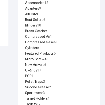
Accessories
13
Adapters
9
AirPistol
1
Best Sellers
6
Blinders
10
Brass Catcher
1
Compressed Air
1
Compressed Gases
1
Cylinders
1
Featured Products
5
Micro Screws
5
New Arrivals
6
O-Rings
17
PCP
1
Pellet Traps
2
Silicone Grease
2
Sportswear
3
Target Holders
1
Targets
12