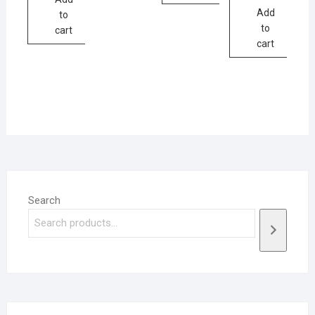
Add
to
to
cart
cart
Search