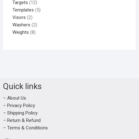
Targets
12
Templates
5
Visors
2
Washers
2
Weights
8
Quick links
– About Us
– Privacy Policy
– Shipping Policy
– Return & Refund
– Terms & Conditions