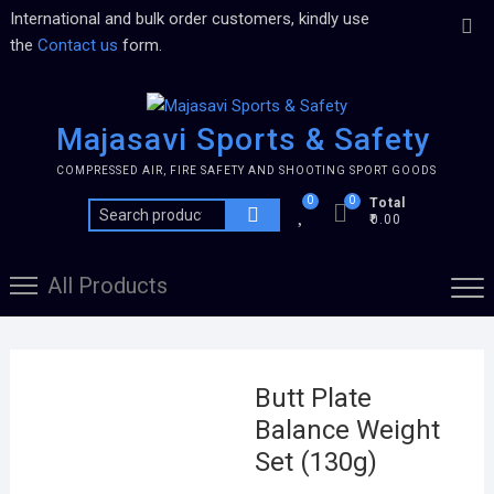
International and bulk order customers, kindly use
the
Contact us
form.
Majasavi Sports & Safety
COMPRESSED AIR, FIRE SAFETY AND SHOOTING SPORT GOODS
0
0
Total
₹0.00
All Products
Butt Plate
Balance Weight
Set (130g)