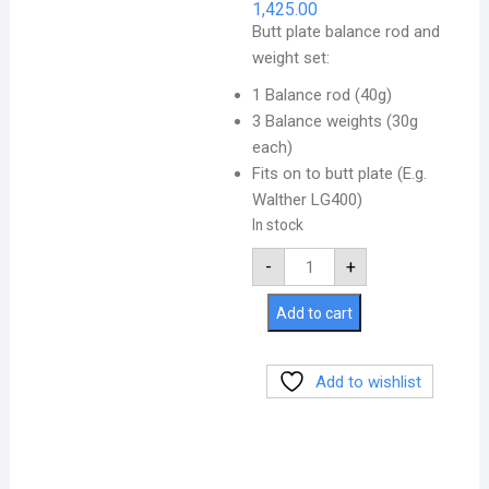
1,425.00
Butt plate balance rod and
weight set:
1 Balance rod (40g)
3 Balance weights (30g
each)
Fits on to butt plate (E.g.
Walther LG400)
In stock
-
+
Add to cart
Add to wishlist