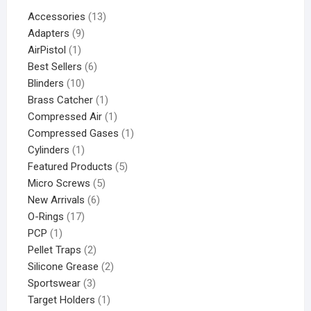
Accessories
13
Adapters
9
AirPistol
1
Best Sellers
6
Blinders
10
Brass Catcher
1
Compressed Air
1
Compressed Gases
1
Cylinders
1
Featured Products
5
Micro Screws
5
New Arrivals
6
O-Rings
17
PCP
1
Pellet Traps
2
Silicone Grease
2
Sportswear
3
Target Holders
1