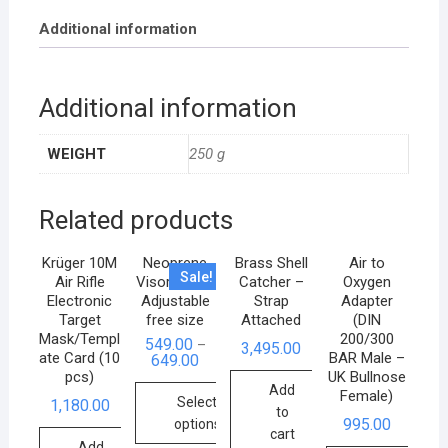
Additional information
Additional information
WEIGHT
250 g
Related products
Krüger 10M
Neoprene
Brass Shell
Air to
Sale!
Air Rifle
Visor Cap –
Catcher –
Oxygen
Electronic
Adjustable
Strap
Adapter
Target
free size
Attached
(DIN
Mask/Templ
200/300
549.00
–
3,495.00
ate Card (10
BAR Male –
649.00
pcs)
UK Bullnose
Add
Female)
Select
1,180.00
to
995.00
options
cart
Add