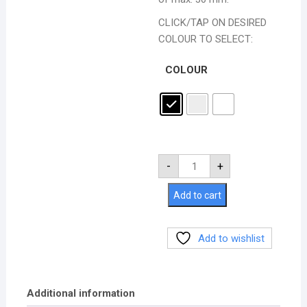
CLICK/TAP ON DESIRED
COLOUR TO SELECT:
COLOUR
-
+
Add to cart
Add to wishlist
Additional information