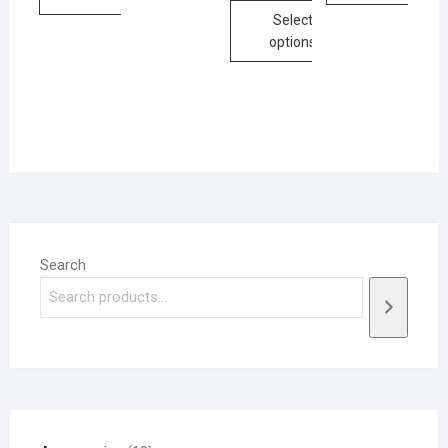
Select
options
Search