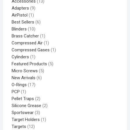
Accessories
13
Adapters
9
AirPistol
1
Best Sellers
6
Blinders
10
Brass Catcher
1
Compressed Air
1
Compressed Gases
1
Cylinders
1
Featured Products
5
Micro Screws
5
New Arrivals
6
O-Rings
17
PCP
1
Pellet Traps
2
Silicone Grease
2
Sportswear
3
Target Holders
1
Targets
12