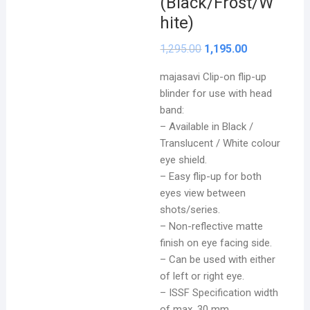
(Black/Frost/W
hite)
1,295.00
1,195.00
majasavi Clip-on flip-up
blinder for use with head
band:
– Available in Black /
Translucent / White colour
eye shield.
–
Easy flip-up for both
eyes view between
shots/series.
– Non-reflective matte
finish on eye facing side.
– Can be used with either
of left or right eye.
– ISSF Specification width
of max. 30 mm.