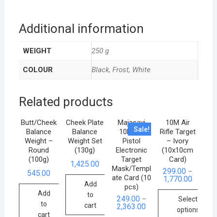
Additional information
WEIGHT
250 g
COLOUR
Black, Frost, White
Related products
Butt/Cheek
Cheek Plate
Majasavi
10M Air
Sale!
Balance
Balance
10M Air
Rifle Target
Weight –
Weight Set
Pistol
– Ivory
Round
(130g)
Electronic
(10x10cm
(100g)
Target
Card)
1,425.00
Mask/Templ
299.00
–
545.00
ate Card (10
1,770.00
Add
pcs)
Add
to
249.00
–
Select
to
cart
2,363.00
options
cart