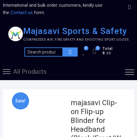
International and bulk order customers, kindly use
the
Contact us
form.
Majasavi Sports & Safety
COMPRESSED AIR, FIRE SAFETY AND SHOOTING SPORT GOODS
0
0
Total
₹0.00
All Products
Sale!
majasavi Clip-
on Flip-up
Blinder for
Headband