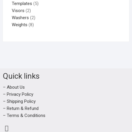
Templates
5
Visors
2
Washers
2
Weights
8
Quick links
– About Us
– Privacy Policy
– Shipping Policy
– Return & Refund
– Terms & Conditions