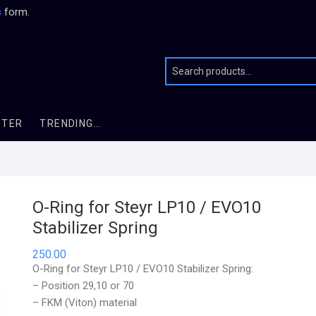
s
form.
STER
TRENDING…
O-Ring for Steyr LP10 / EVO10
Stabilizer Spring
250.00
O-Ring for Steyr LP10 / EVO10 Stabilizer Spring:
– Position 29,10 or 70
– FKM (Viton) material