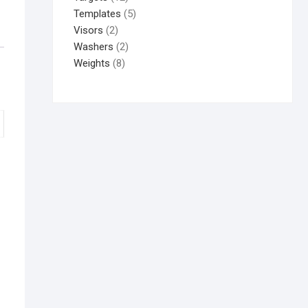
Templates
5
Visors
2
Washers
2
Weights
8