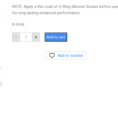
NOTE: Apply a thin coat of O-Ring Silicone Grease before us
for long lasting enhanced performance.
In stock
-
+
Add to cart
Add to wishlist