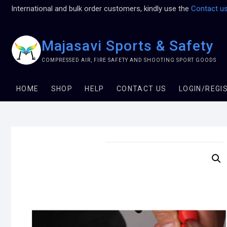
International and bulk order customers, kindly use the
Contact u
Majasavi Sports & Safety
COMPRESSED AIR, FIRE SAFETY AND SHOOTING SPORT GOODS
HOME
SHOP
HELP
CONTACT US
LOGIN/REGI