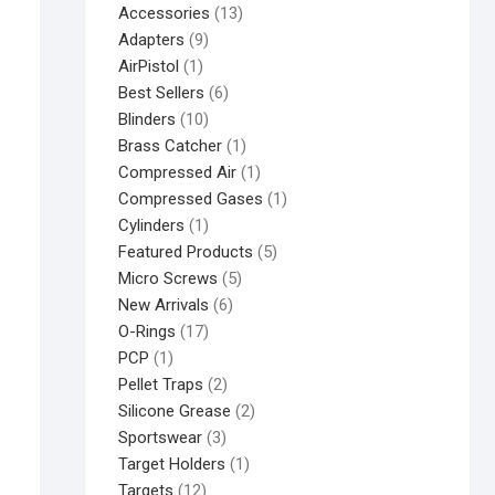
Accessories
13
e
Adapters
9
AirPistol
1
Best Sellers
6
Blinders
10
Brass Catcher
1
Compressed Air
1
Compressed Gases
1
Cylinders
1
Featured Products
5
Micro Screws
5
New Arrivals
6
O-Rings
17
PCP
1
Pellet Traps
2
Silicone Grease
2
Sportswear
3
Target Holders
1
Targets
12