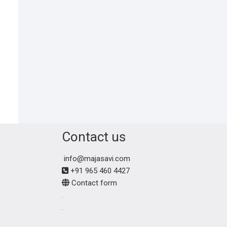
Contact us
info@majasavi.com
+91 965 460 4427
Contact form
.
.