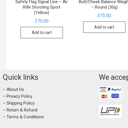
Safety Flag Signal Line – Air
Butt/Cheek Balance Weigh
Rifle Shooting Sport
– Round (30g)
(Yellow)
375.00
275.00
Add to cart
Add to cart
Quick links
We acce
– About Us
– Privacy Policy
– Shipping Policy
– Return & Refund
– Terms & Conditions