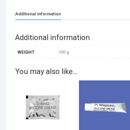
Additional information
Additional information
WEIGHT
100 g
You may also like…