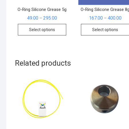
O-Ring Silicone Grease 5g
O-Ring Silicone Grease 8
49.00
295.00
167.00
400.00
–
–
Select options
Select options
Related products