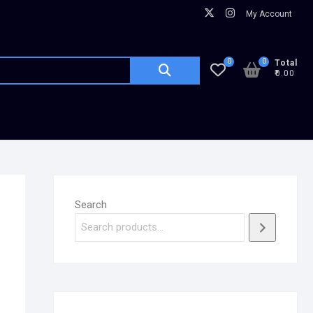
My Account
0
0
Total
₹0.00
Search