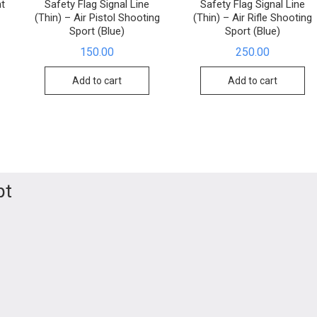
t
Safety Flag Signal Line
Safety Flag Signal Line
(Thin) – Air Pistol Shooting
(Thin) – Air Rifle Shooting
Sport (Blue)
Sport (Blue)
150.00
250.00
Add to cart
Add to cart
pt