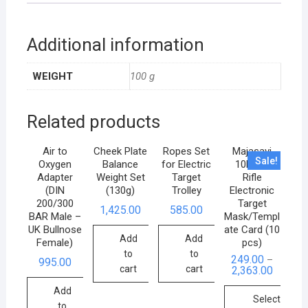
Additional information
WEIGHT
100 g
Related products
Air to
Cheek Plate
Ropes Set
Majasavi
Sale!
Oxygen
Balance
for Electric
10M Air
Adapter
Weight Set
Target
Rifle
(DIN
(130g)
Trolley
Electronic
200/300
Target
1,425.00
585.00
BAR Male –
Mask/Templ
UK Bullnose
ate Card (10
Add
Add
Female)
pcs)
to
to
249.00
–
995.00
cart
cart
2,363.00
Add
Select
to