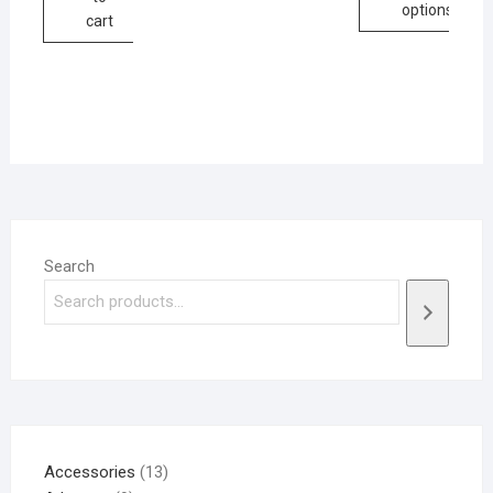
options
cart
Search
Accessories
13