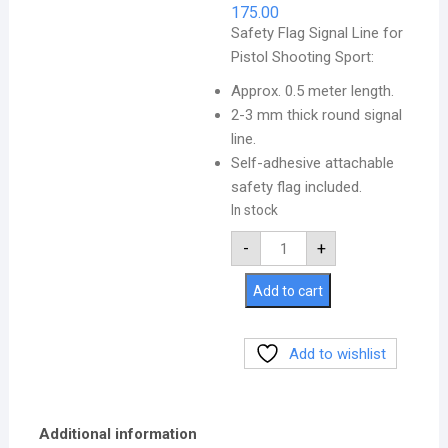
175.00
Safety Flag Signal Line for
Pistol Shooting Sport:
Approx. 0.5 meter length.
2-3 mm thick round signal
line.
Self-adhesive attachable
safety flag included.
In stock
-
+
Add to cart
Add to wishlist
Additional information