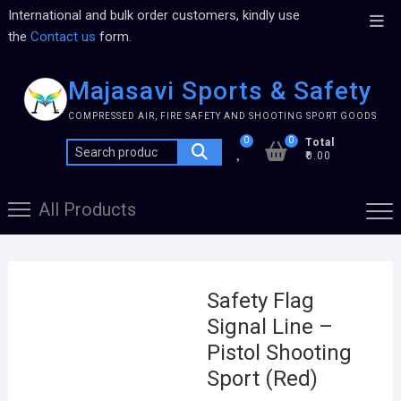
International and bulk order customers, kindly use
the
Contact us
form.
Majasavi Sports & Safety
COMPRESSED AIR, FIRE SAFETY AND SHOOTING SPORT GOODS
0
0
Total
₹0.00
All Products
Safety Flag
Signal Line –
Pistol Shooting
Sport (Red)