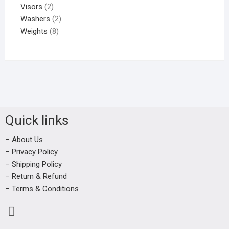
Visors
2
Washers
2
Weights
8
Quick links
– About Us
– Privacy Policy
– Shipping Policy
– Return & Refund
– Terms & Conditions