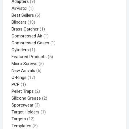
Adapters
9
AirPistol
1
Best Sellers
6
Blinders
10
Brass Catcher
1
Compressed Air
1
Compressed Gases
1
Cylinders
1
Featured Products
5
Micro Screws
5
New Arrivals
6
O-Rings
17
PCP
1
Pellet Traps
2
Silicone Grease
2
Sportswear
3
Target Holders
1
Targets
12
Templates
5