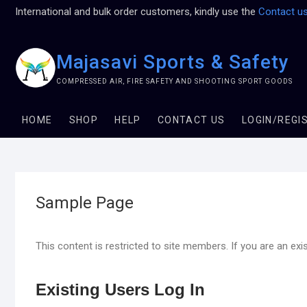
International and bulk order customers, kindly use the
Contact u
Majasavi Sports & Safety
COMPRESSED AIR, FIRE SAFETY AND SHOOTING SPORT GOODS
HOME
SHOP
HELP
CONTACT US
LOGIN/REGI
Sample Page
This content is restricted to site members. If you are an exi
Existing Users Log In