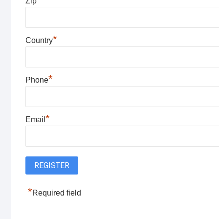
Zip
*
Country
*
Phone
*
Email
*
Required field