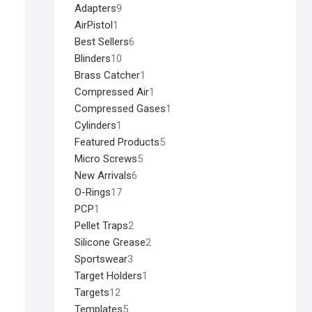
Adapters
9
AirPistol
1
Best Sellers
6
Blinders
10
Brass Catcher
1
Compressed Air
1
Compressed Gases
1
Cylinders
1
Featured Products
5
Micro Screws
5
New Arrivals
6
O-Rings
17
PCP
1
Pellet Traps
2
Silicone Grease
2
Sportswear
3
Target Holders
1
Targets
12
Templates
5