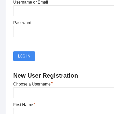
Username or Email
Password
New User Registration
*
Choose a Username
*
First Name