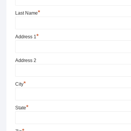
*
Last Name
*
Address 1
Address 2
*
City
*
State
*