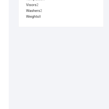
Visors
2
Washers
2
Weights
8