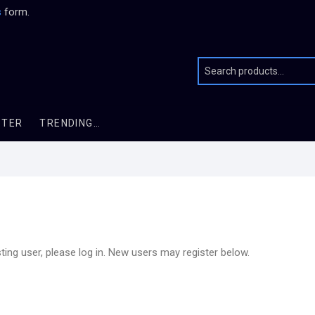
s
form.
STER
TRENDING…
sting user, please log in. New users may register below.