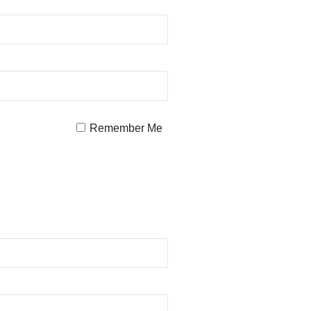
Remember Me