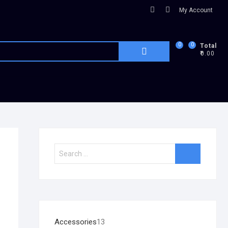
My Account
0
0
Total
₹0.00
Accessories
13